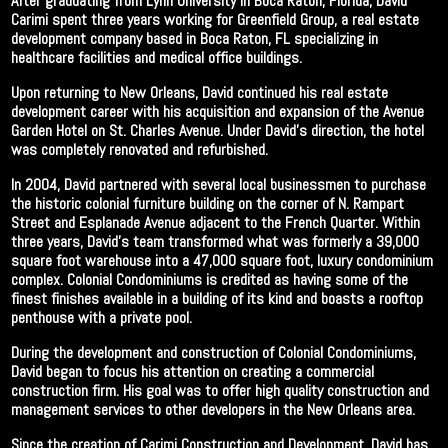
After graduating from Lynn University in Boca Raton, Florida, David
Carimi spent three years working for Greenfield Group, a real estate
development company based in Boca Raton, FL specializing in
healthcare facilities and medical office buildings.
Upon returning to New Orleans, David continued his real estate
development career with his acquisition and expansion of the Avenue
Garden Hotel on St. Charles Avenue. Under David’s direction, the hotel
was completely renovated and refurbished.
In 2004, David partnered with several local businessmen to purchase
the historic colonial furniture building on the corner of N. Rampart
Street and Esplanade Avenue adjacent to the French Quarter. Within
three years, David’s team transformed what was formerly a 39,000
square foot warehouse into a 47,000 square foot, luxury condominium
complex. Colonial Condominiums is credited as having some of the
finest finishes available in a building of its kind and boasts a rooftop
penthouse with a private pool.
During the development and construction of Colonial Condominiums,
David began to focus his attention on creating a commercial
construction firm. His goal was to offer high quality construction and
management services to other developers in the New Orleans area.
Since the creation of Carimi Construction and Development, David has