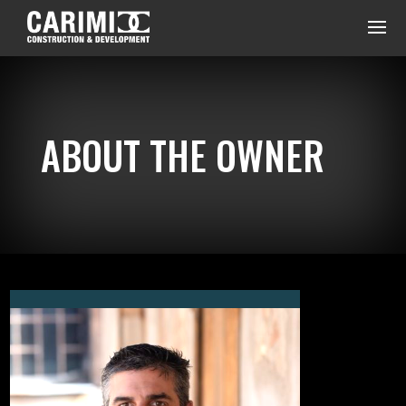
ABOUT THE OWNER