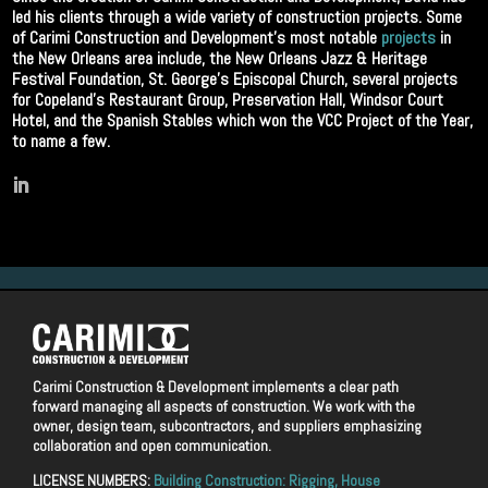
led his clients through a wide variety of construction projects. Some
of Carimi Construction and Development’s most notable
projects
in
the New Orleans area include, the New Orleans Jazz & Heritage
Festival Foundation, St. George’s Episcopal Church, several projects
for Copeland’s Restaurant Group, Preservation Hall, Windsor Court
Hotel, and the Spanish Stables which won the VCC Project of the Year,
to name a few.
Carimi Construction & Development implements a clear path
forward managing all aspects of construction. We work with the
owner, design team, subcontractors, and suppliers emphasizing
collaboration and open communication.
LICENSE NUMBERS:
Building Construction: Rigging, House