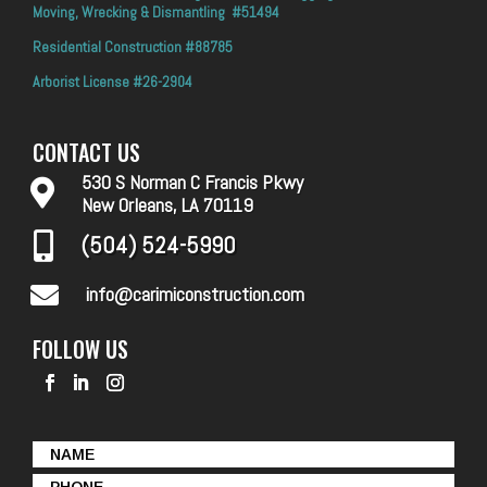
Moving, Wrecking & Dismantling #51494
Residential Construction #88785
Arborist License #26-2904
CONTACT US
530 S Norman C Francis Pkwy

New Orleans, LA 70119
(504) 524-5990


info@carimiconstruction.com
FOLLOW US