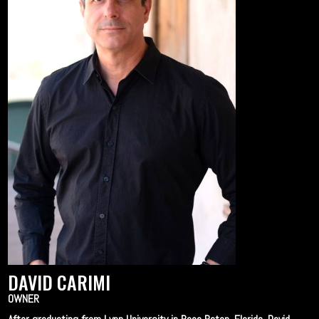
DAVID CARIMI
OWNER